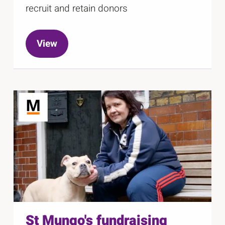
recruit and retain donors
View
St Mungo's fundraising