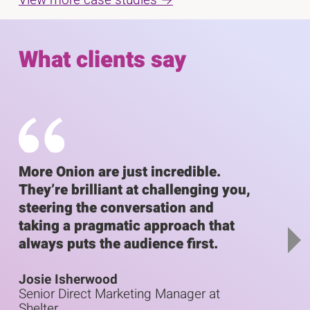
C
D
E
l
i
n
i
What clients say
c
s
d
k
p
o
t
o
l
f
s
a
s
k
i
y
l
p
i
i
s
More Onion are just incredible.
We'v
l
n
d
They’re brilliant at challenging you,
with
i
g
e
steering the conversation and
idea
d
e
s
r
taking a pragmatic approach that
for u
r
l
c
always puts the audience first.
outp
c
i
a
a
r
Josie Isherwood
Amy 
d
r
o
Senior Direct Marketing Manager at
Head 
e
o
u
Shelter