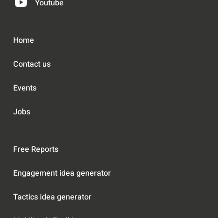
Youtube
Home
Contact us
Events
Jobs
Free Reports
Engagement idea generator
Tactics idea generator