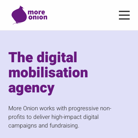
Skip to main content
The digital
mobilisation
agency
More Onion works with progressive non-
profits to deliver high-impact digital
campaigns and fundraising.