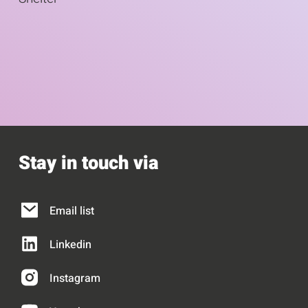
s
1
u
e
o
s
l
f
e
9
l
Stay in touch via
Email list
Linkedin
Instagram