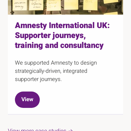
Amnesty International UK:
Supporter journeys,
training and consultancy
We supported Amnesty to design
strategically-driven, integrated
supporter journeys.
View
View more case studies →