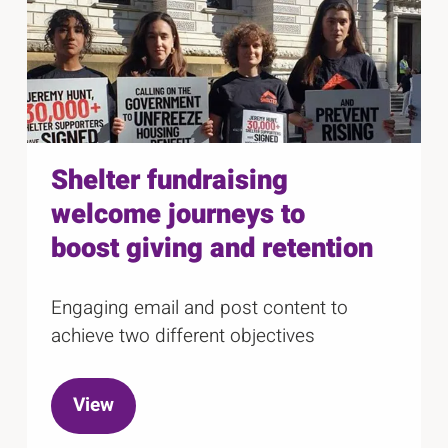
r
l
c
c
i
a
a
r
d
r
o
e
o
u
s
1
u
e
o
s
l
Shelter fundraising
f
e
welcome journeys to
1
l
8
boost giving and retention
Engaging email and post content to
achieve two different objectives
View