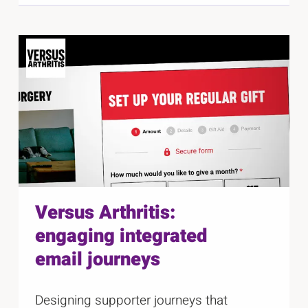
Versus Arthritis:
engaging integrated
email journeys
Designing supporter journeys that