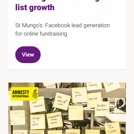
list growth
St Mungo's: Facebook lead generation
for online fundraising
View