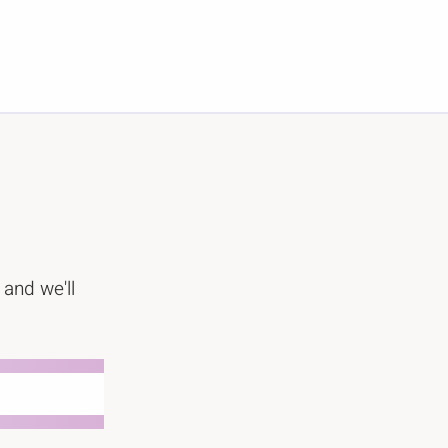
 and we'll