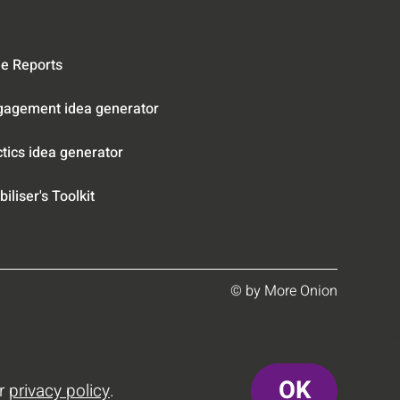
e Reports
gagement idea generator
tics idea generator
iliser's Toolkit
© by More Onion
OK
ur
privacy policy
.