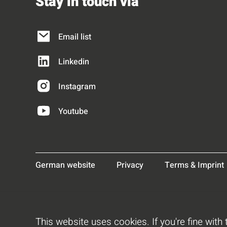
Stay in touch via
Email list
Linkedin
Instagram
Youtube
German website
Privacy
Terms & Imprint
This website uses cookies. If you're fine with