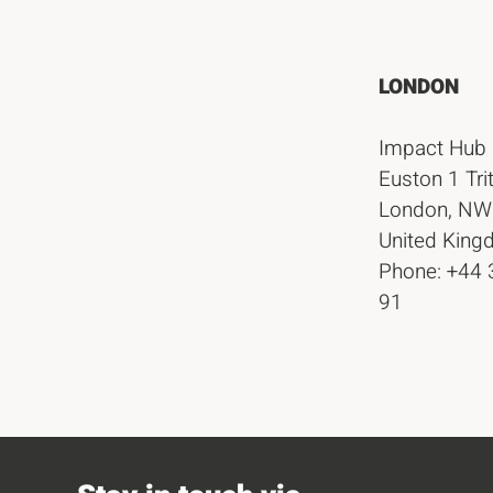
LONDON
Impact Hub
Euston 1 Tri
London, NW
United Kin
Phone: +44
91