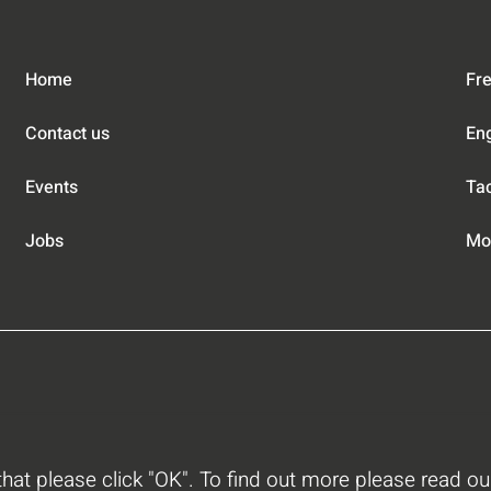
Home
Fre
Contact us
En
Events
Tac
Jobs
Mob
 that please click "OK". To find out more please read o