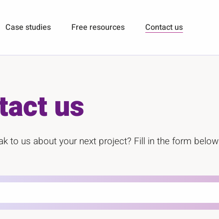
Case studies
Free resources
Contact us
tact us
k to us about your next project? Fill in the form below