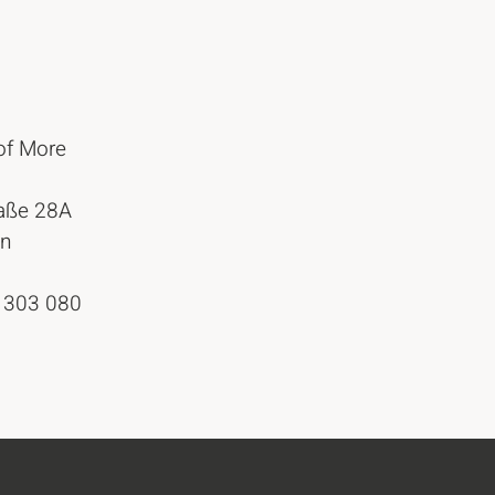
of More
raße 28A
in
 303 080