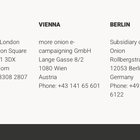
VIENNA
BERLIN
 London
more onion e-
Subsidiary 
ton Square
campaigning GmbH
Onion
1 3DX
Lange Gasse 8/2
Rollbergst
gdom
1080 Wien
12053 Berl
 3308 2807
Austria
Germany
Phone: +43 141 65 601
Phone: +49
6122