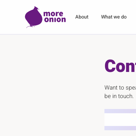
Skip to main content
About
What we do
Con
Want to spea
be in touch.