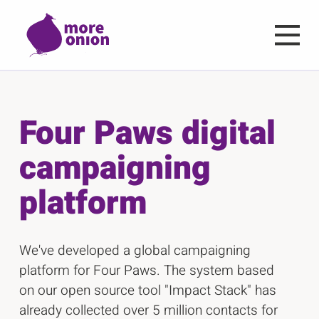
Skip to main content
Four Paws digital
campaigning
platform
We've developed a global campaigning
platform for Four Paws. The system based
on our open source tool "Impact Stack" has
already collected over 5 million contacts for