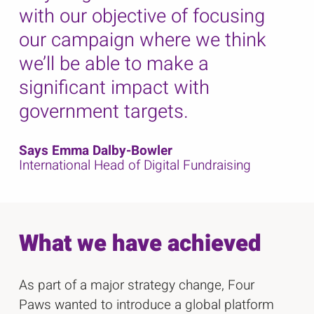
with our objective of focusing
our campaign where we think
we’ll be able to make a
significant impact with
government targets.
Says Emma Dalby-Bowler
International Head of Digital Fundraising
What we have achieved
As part of a major strategy change, Four
Paws wanted to introduce a global platform