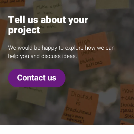
Tell us about your
project
We would be happy to explore how we can
help you and discuss ideas.
Contact us
C
D
E
l