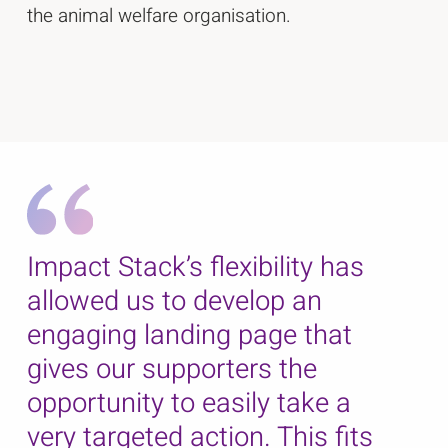
the animal welfare organisation.
Impact Stack’s flexibility has
allowed us to develop an
engaging landing page that
gives our supporters the
opportunity to easily take a
very targeted action. This fits