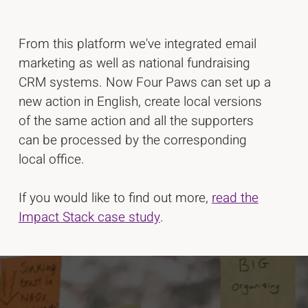
From this platform we've integrated email
marketing as well as national fundraising
CRM systems. Now Four Paws can set up a
new action in English, create local versions
of the same action and all the supporters
can be processed by the corresponding
local office.
If you would like to find out more,
read the
Impact Stack case study
.