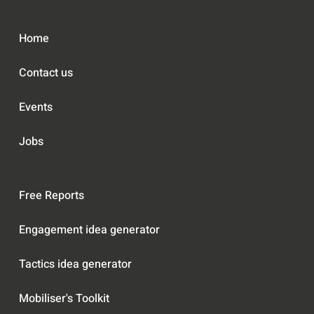
f
e
1
l
Home
8
Contact us
Events
Jobs
Free Reports
Engagement idea generator
Tactics idea generator
Mobiliser's Toolkit