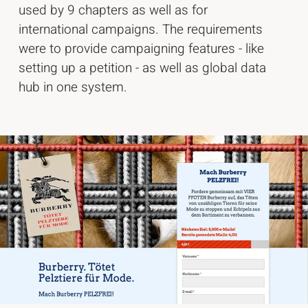
used by 9 chapters as well as for
international campaigns. The requirements
were to provide campaigning features - like
setting up a petition - as well as global data
hub in one system.