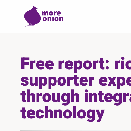
Skip to main content
Free report: ri
supporter exp
through integr
technology