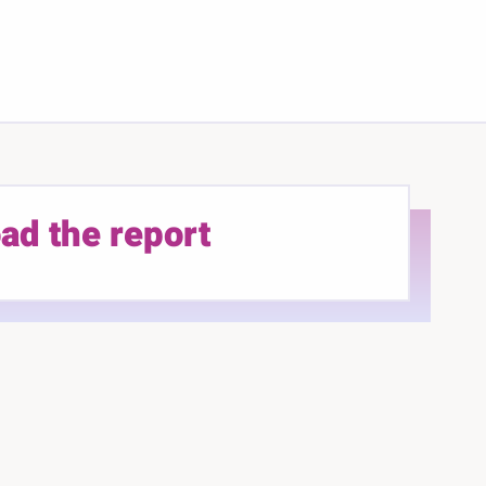
ad the report