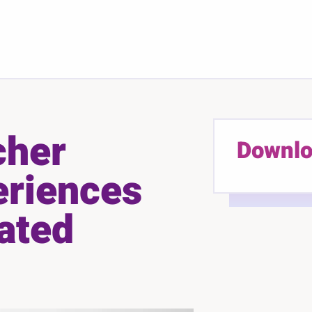
cher
Downlo
eriences
ated