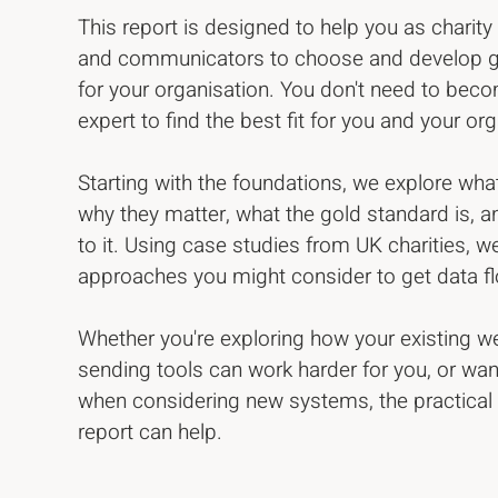
This report is designed to help you as charit
and communicators to choose and develop gr
for your organisation. You don't need to bec
expert to find the best fit for you and your or
Starting with the foundations, we explore wha
why they matter, what the gold standard is,
to it. Using case studies from UK charities, we
approaches you might consider to get data 
Whether you're exploring how your existing 
sending tools can work harder for you, or wan
when considering new systems, the practical t
report can help.