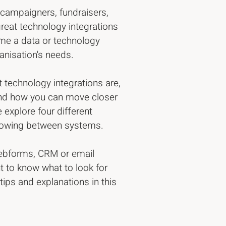
y campaigners, fundraisers,
eat technology integrations
ome a data or technology
ganisation's needs.
t technology integrations are,
 and how you can move closer
 explore four different
flowing between systems.
webforms, CRM or email
t to know what to look for
ips and explanations in this